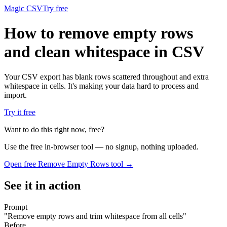
Magic CSV
Try free
How to remove empty rows
and clean whitespace in CSV
Your CSV export has blank rows scattered throughout and extra
whitespace in cells. It's making your data hard to process and
import.
Try it free
Want to do this right now, free?
Use the free in-browser tool — no signup, nothing uploaded.
Open free
Remove Empty Rows
tool →
See it in action
Prompt
"
Remove empty rows and trim whitespace from all cells
"
Before