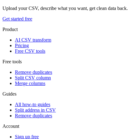
Upload your CSV, describe what you want, get clean data back.
Get started free
Product
AI CSV transform
Pricing
Free CSV tools
Free tools
Remove duplicates
Split CSV column
Merge columns
Guides
All how-to guides
Split address in CSV
Remove duplicates
Account
Sign up free