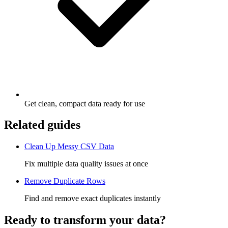
Get clean, compact data ready for use
Related guides
Clean Up Messy CSV Data
Fix multiple data quality issues at once
Remove Duplicate Rows
Find and remove exact duplicates instantly
Ready to transform your data?