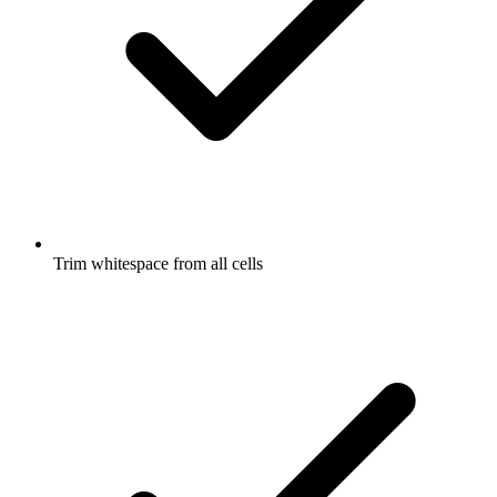
Trim whitespace from all cells