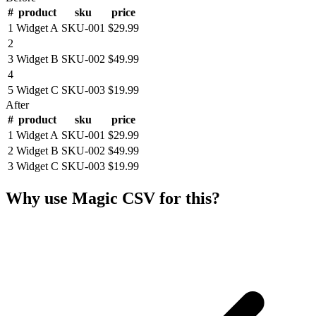
#
product
sku
price
1
Widget A
SKU-001
$29.99
2
3
Widget B
SKU-002
$49.99
4
5
Widget C
SKU-003
$19.99
After
#
product
sku
price
1
Widget A
SKU-001
$29.99
2
Widget B
SKU-002
$49.99
3
Widget C
SKU-003
$19.99
Why use Magic CSV for this?