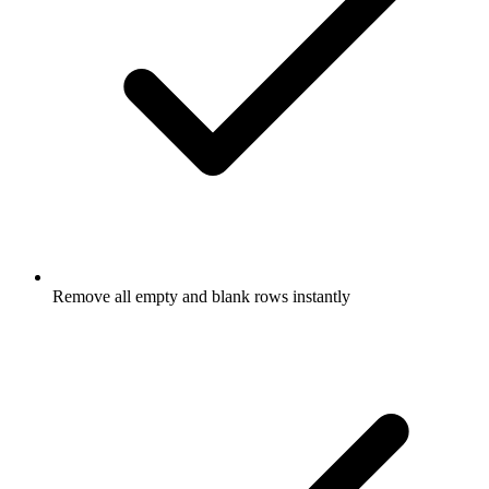
Remove all empty and blank rows instantly