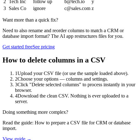
2
Tech Inc
follow up
b@tech.io
y
3
Sales Co
ignore
c@sales.com
z
Want more than a quick fix?
Need to also rename and reorder columns to match a CRM or
database import format? The AI app restructures files for you.
Get started free
See pricing
How to
delete columns
in a CSV
1
Upload your CSV file (or use the sample loaded above).
2
Choose your options — columns and settings.
3
Click "Delete selected columns" to process instantly in your
browser.
4
Download the clean CSV. Nothing is ever uploaded to a
server.
Doing something more complex?
Read the guide:
How to prepare a CSV file for CRM or database
import
.
View guide →