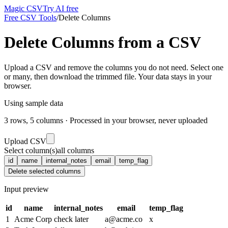
Magic CSV
Try AI free
Free CSV Tools
/
Delete Columns
Delete Columns from a CSV
Upload a CSV and remove the columns you do not need. Select one
or many, then download the trimmed file. Your data stays in your
browser.
Using sample data
3
rows,
5
columns · Processed in your browser, never uploaded
Upload CSV
Select column(s)
all columns
id
name
internal_notes
email
temp_flag
Delete selected columns
Input preview
id
name
internal_notes
email
temp_flag
1
Acme Corp
check later
a@acme.co
x