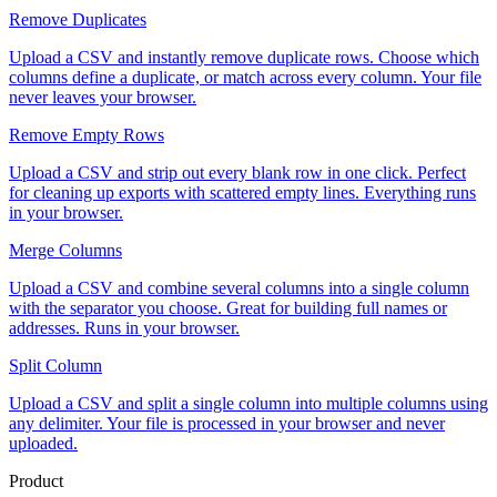
Remove Duplicates
Upload a CSV and instantly remove duplicate rows. Choose which
columns define a duplicate, or match across every column. Your file
never leaves your browser.
Remove Empty Rows
Upload a CSV and strip out every blank row in one click. Perfect
for cleaning up exports with scattered empty lines. Everything runs
in your browser.
Merge Columns
Upload a CSV and combine several columns into a single column
with the separator you choose. Great for building full names or
addresses. Runs in your browser.
Split Column
Upload a CSV and split a single column into multiple columns using
any delimiter. Your file is processed in your browser and never
uploaded.
Product