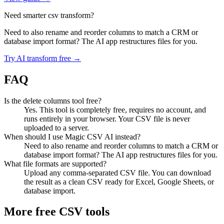
Need smarter csv transform?
Need to also rename and reorder columns to match a CRM or
database import format? The AI app restructures files for you.
Try AI transform free →
FAQ
Is the delete columns tool free?
Yes. This tool is completely free, requires no account, and
runs entirely in your browser. Your CSV file is never
uploaded to a server.
When should I use Magic CSV AI instead?
Need to also rename and reorder columns to match a CRM or
database import format? The AI app restructures files for you.
What file formats are supported?
Upload any comma-separated CSV file. You can download
the result as a clean CSV ready for Excel, Google Sheets, or
database import.
More free CSV tools