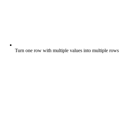
Turn one row with multiple values into multiple rows