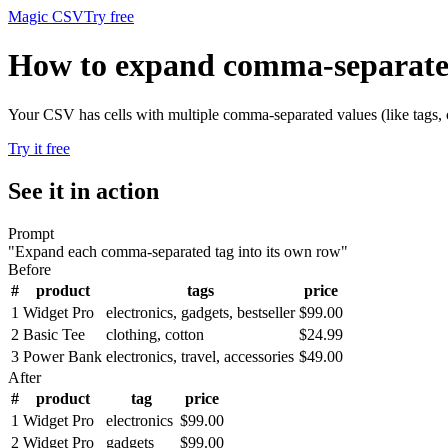
Magic CSV
Try free
How to expand comma-separated
Your CSV has cells with multiple comma-separated values (like tags, c
Try it free
See it in action
Prompt
"
Expand each comma-separated tag into its own row
"
Before
#
product
tags
price
1
Widget Pro
electronics, gadgets, bestseller
$99.00
2
Basic Tee
clothing, cotton
$24.99
3
Power Bank
electronics, travel, accessories
$49.00
After
#
product
tag
price
1
Widget Pro
electronics
$99.00
2
Widget Pro
gadgets
$99.00