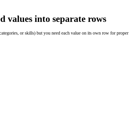
 values into separate rows
ategories, or skills) but you need each value on its own row for proper 