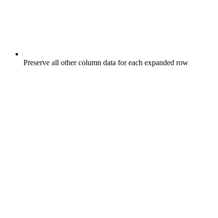
Preserve all other column data for each expanded row