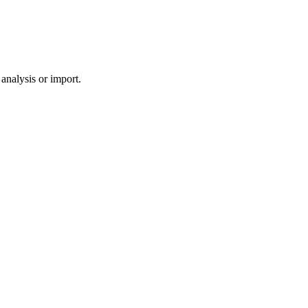
analysis or import.