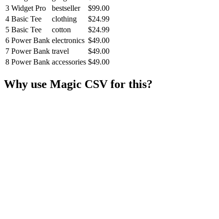
3
Widget Pro
bestseller
$99.00
4
Basic Tee
clothing
$24.99
5
Basic Tee
cotton
$24.99
6
Power Bank
electronics
$49.00
7
Power Bank
travel
$49.00
8
Power Bank
accessories
$49.00
Why use Magic CSV for this?